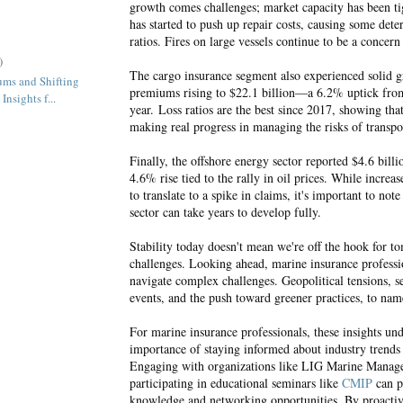
growth comes challenges; market capacity has been tig
has started to push up repair costs, causing some deter
ratios. Fires on large vessels continue to be a concern
)
The cargo insurance segment also experienced solid 
ums and Shifting
premiums rising to $22.1 billion—a 6.2% uptick fro
Insights f...
year.
Loss ratios are the best since 2017, showing that
making real progress in managing the risks of transpo
Finally, the offshore energy sector reported $4.6 bill
4.6% rise tied to the rally in oil prices. While increas
to translate to a spike in claims, it's important to note
sector can take years to develop fully.
Stability today doesn't mean we're off the hook for t
challenges. Looking ahead, marine insurance professi
navigate complex challenges. Geopolitical tensions, s
events, and the push toward greener practices, to na
For marine insurance professionals, these insights un
importance of staying informed about industry trends
Engaging with organizations like LIG Marine Manag
participating in educational seminars like
CMIP
can p
knowledge and networking opportunities. By proactiv