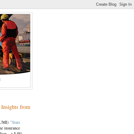
E
 Insights from
(IUMI)
"Stats
ne insurance
illion—a 5.9%