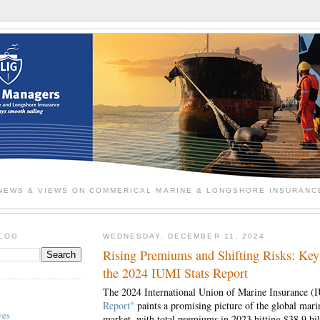
NEWS & VIEWS ON COMMERICAL MARINE & LONGSHORE INSURANC
BLOG
WEDNESDAY, DECEMBER 11, 2024
Rising Premiums and Shifting Risks: Key
the 2024 IUMI Stats Report
The 2024 International Union of Marine Insurance 
Report"
paints a promising picture of the global mari
ves
market, with total premiums in 2023 hitting $38.9 b