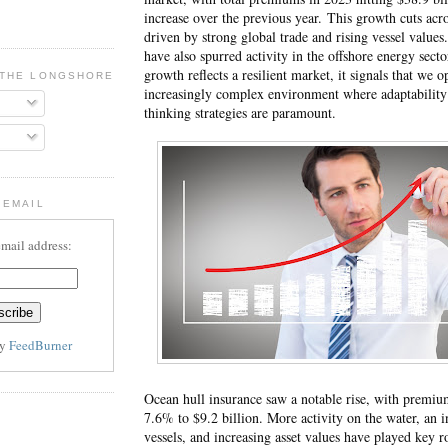
increase over the previous year.
This growth cuts acro
driven by strong global trade and rising vessel values
have also spurred activity in the offshore energy sect
growth reflects a resilient market, it signals that we o
 THE LONGSHORE BLOG
increasingly complex environment where adaptability
thinking strategies are paramount.
 EMAIL
email address:
by
FeedBurner
Ocean hull insurance saw a notable rise, with premi
7.6% to $9.2 billion. More activity on the water, an 
vessels, and increasing asset values have played key r