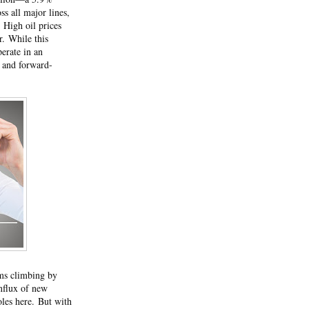
ss all major lines,
.
High oil prices
or.
While this
perate in an
 and forward-
ums climbing by
influx of new
oles here.
But with