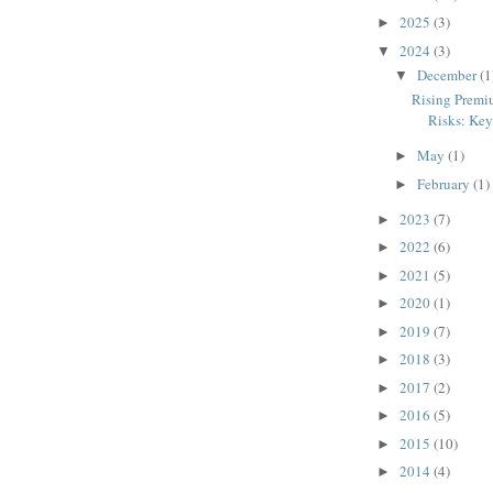
2025
(3)
►
2024
(3)
▼
December
(1
▼
Rising Premi
Risks: Key 
May
(1)
►
February
(1)
►
2023
(7)
►
2022
(6)
►
2021
(5)
►
2020
(1)
►
2019
(7)
►
2018
(3)
►
2017
(2)
►
2016
(5)
►
2015
(10)
►
2014
(4)
►