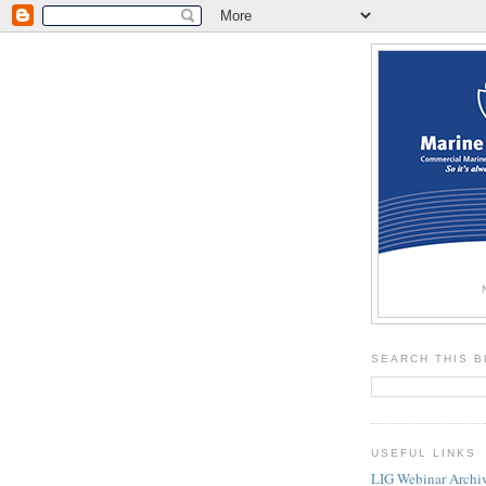
SEARCH THIS 
USEFUL LINKS
LIG Webinar Archi