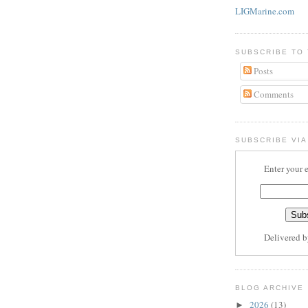
LIGMarine.com
SUBSCRIBE TO
Posts
Comments
SUBSCRIBE VIA
Enter your 
Delivered 
BLOG ARCHIVE
2026
(13)
►