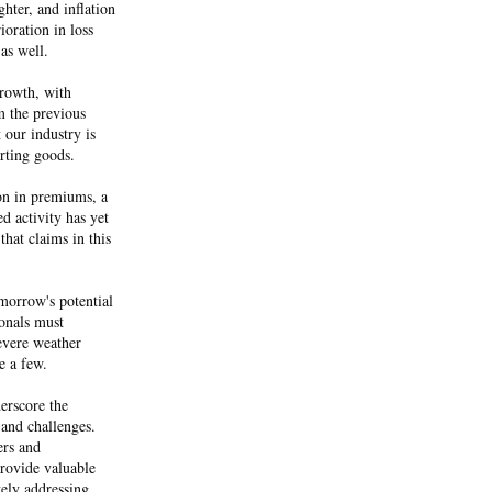
hter, and inflation
ioration in loss
 as well.
growth, with
m the previous
 our industry is
rting goods.
ion in premiums, a
ed activity has yet
 that claims in this
omorrow's potential
onals must
evere weather
me a few.
derscore the
 and challenges.
ers and
rovide valuable
ely addressing