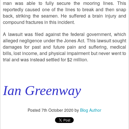
man was able to fully secure the mooring lines. This
reportedly caused one of the lines to break and then snap
back, striking the seamen. He suffered a brain injury and
compound fractures in this incident.
A lawsuit was filed against the federal government, which
alleged negligence under the Jones Act. This lawsuit sought
damages for past and future pain and suffering, medical
bills, lost income, and physical impairment but never went to
trial and was instead settled for $2 million.
Ian Greenway
Posted
7th October 2020
by
Blog Author