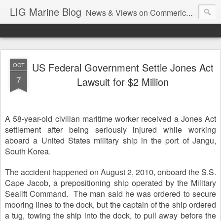
LIG Marine Blog
News & Views on Commerical Marine & Longshore Insurance
US Federal Government Settle Jones Act
OCT
7
Lawsuit for $2 Million
A 58-year-old civilian maritime worker received a Jones Act
settlement after being seriously injured while working
aboard a United States military ship in the port of Jangu,
South Korea.
The accident happened on August 2, 2010, onboard the S.S.
Cape Jacob, a prepositioning ship operated by the Military
Sealift Command. The man said he was ordered to secure
mooring lines to the dock, but the captain of the ship ordered
a tug, towing the ship into the dock, to pull away before the