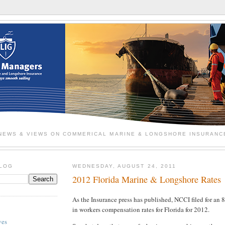
NEWS & VIEWS ON COMMERICAL MARINE & LONGSHORE INSURANC
BLOG
WEDNESDAY, AUGUST 24, 2011
2012 Florida Marine & Longshore Rates
As the Insurance press has published, NCCI filed for an 8
in workers compensation rates for Florida for 2012.
ves