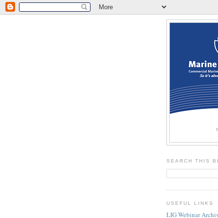
SEARCH THIS 
USEFUL LINKS
LIG Webinar Archi