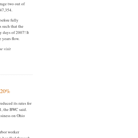
rage two out of
$47,354.
before fully
s such that the
y days of 2007! It
e years flow.
e visit
e 20%
duced its rates for
 1, the BWC said.
usiness on Ohio
arbor worker
go handled through