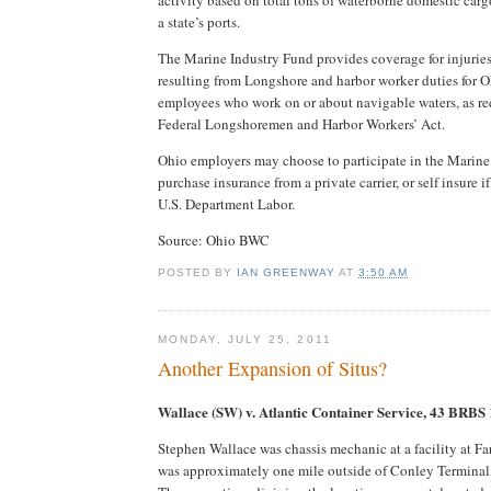
a state’s ports.
The Marine Industry Fund provides coverage for injuries
resulting from Longshore and harbor worker duties for 
employees who work on or about navigable waters, as re
Federal Longshoremen and Harbor Workers’ Act.
Ohio employers may choose to participate in the Marine
purchase insurance from a private carrier, or self insure 
U.S. Department Labor.
Source: Ohio BWC
POSTED BY
IAN GREENWAY
AT
3:50 AM
MONDAY, JULY 25, 2011
Another Expansion of Situs?
Wallace (SW) v. Atlantic Container Service, 43 BRBS
Stephen Wallace was chassis mechanic at a facility at Fa
was approximately one mile outside of Conley Terminal