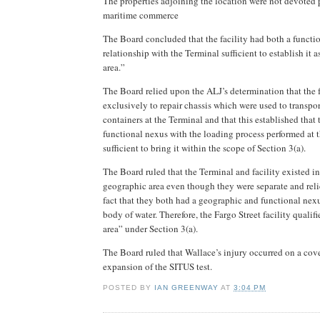
The properties adjoining the location were not devoted 
maritime commerce
The Board
concluded that the facility had both a funct
relationship with the Terminal sufficient to establish it 
area.”
The Board relied upon the ALJ’s determination that the 
exclusively to repair chassis which were used to transpo
containers at the Terminal and that this established that 
functional nexus with the loading process performed at 
sufficient to bring it within the scope of Section 3(a).
The Board ruled that the Terminal and facility existed 
geographic area even though they were separate and reli
fact that they both had a geographic and functional nex
body of water. Therefore, the Fargo Street facility qualif
area” under Section 3(a).
The Board ruled that Wallace’s injury occurred on a cove
expansion of the SITUS test.
POSTED BY
IAN GREENWAY
AT
3:04 PM