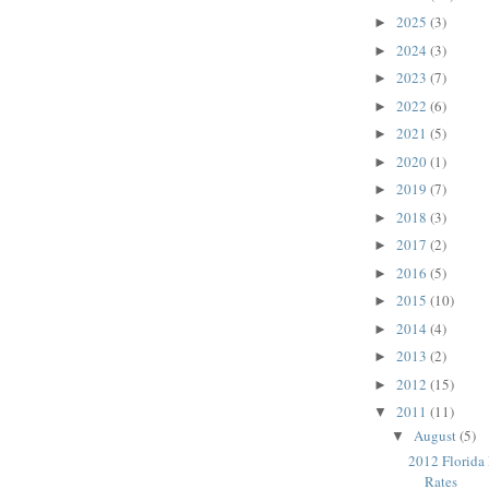
2025
(3)
►
2024
(3)
►
2023
(7)
►
2022
(6)
►
2021
(5)
►
2020
(1)
►
2019
(7)
►
2018
(3)
►
2017
(2)
►
2016
(5)
►
2015
(10)
►
2014
(4)
►
2013
(2)
►
2012
(15)
►
2011
(11)
▼
August
(5)
▼
2012 Florida
Rates