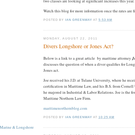
two classes are looking at significant increases this year.
Watch this blog for more information once the rates are f
POSTED BY
IAN GREENWAY
AT
5:53 AM
MONDAY, AUGUST 22, 2011
Divers Longshore or Jones Act?
Below is a link to a great article by maritime attorney
J
discusses the question of when a diver qualifies for Lo
Jones act.
Joe received his J.D. at Tulane University, where he rece
certification in Maritime Law, and his B.S. from Cornell
he majored in Industrial & Labor Relations. Joe is the fo
Maritime Northern Law Firm.
maritimenorthernblog.com
POSTED BY
IAN GREENWAY
AT
10:25 AM
 Marine & Longshore