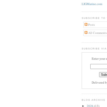
LIGMarine.com
SUBSCRIBE TO
Posts
All Comments
SUBSCRIBE VIA
Enter your 
Delivered 
BLOG ARCHIVE
2026
(13)
►