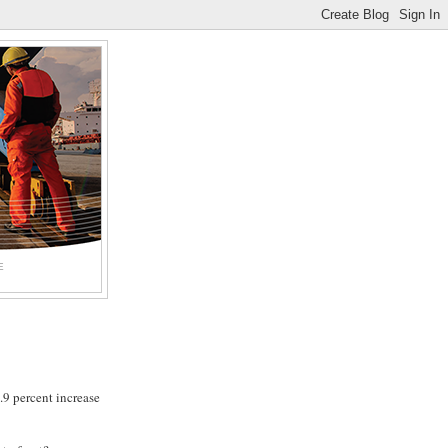
E
.9 percent increase