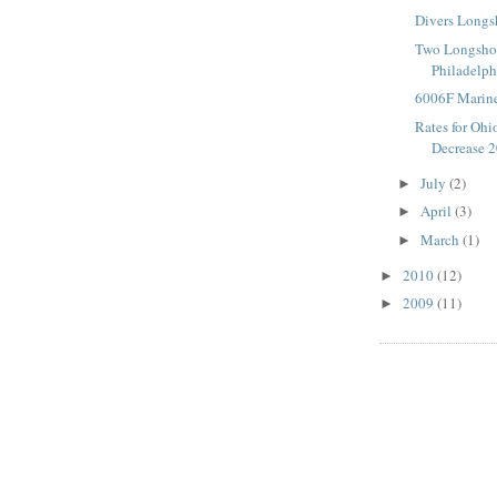
Divers Longs
Two Longshor
Philadelph
6006F Marine
Rates for Ohi
Decrease 
July
(2)
►
April
(3)
►
March
(1)
►
2010
(12)
►
2009
(11)
►