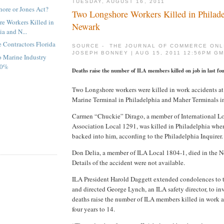
TUESDAY, AUGUST 16, 2011
hore or Jones Act?
Two Longshore Workers Killed in Philade
e Workers Killed in
Newark
ia and N...
 Contractors Florida
SOURCE - THE JOURNAL OF COMMERCE ONL
JOSEPH BONNEY | AUG 15, 2011 12:56PM G
o Marine Industry
20%
Deaths raise the number of ILA members killed on job in last fou
Two Longshore workers were killed in work accidents a
Marine Terminal in Philadelphia and Maher Terminals in
Carmen “Chuckie” Dirago, a member of International L
Association Local 1291, was killed in Philadelphia when 
backed into him, according to the Philadelphia Inquirer.
Don Delia, a member of ILA Local 1804-1, died in the N
Details of the accident were not available.
ILA President Harold Daggett extended condolences to t
and directed George Lynch, an ILA safety director, to inv
deaths raise the number of ILA members killed in work ac
four years to 14.