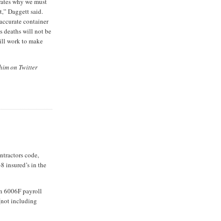
rates why we must
st,” Daggett said.
 accurate container
 deaths will not be
ill work to make
him on Twitter
ontractors code,
8 insured’s in the
in 6006F payroll
(not including