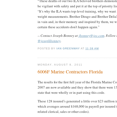
“These deaths of our two ILA beloved brothers demonst
be vigilant with safety and put it at the top of priority li
“It’s why the ILA wants top-level training, why we want
weight measurements. Brother Dirago and Brother Delia’s
in vain and, in their memory and inspired by them, we w
certain these accidents don’t happen again.”
-- Contact Joseph Bonney at
jbonney@joc.com
. Follow 
@josephbonney
.
POSTED BY
IAN GREENWAY
AT
11:38 AM
MONDAY, AUGUST 8, 2011
6006F Marine Contractors Florida
The results for the first full year of the Florida Marine C
2007 are now available and they show that there were 13
state that were wholly or in part using this code.
These 128 insured’s generated a little over $23 million 
which averages around $168,000 in payroll per insured 
related clerical, sales or other codes).