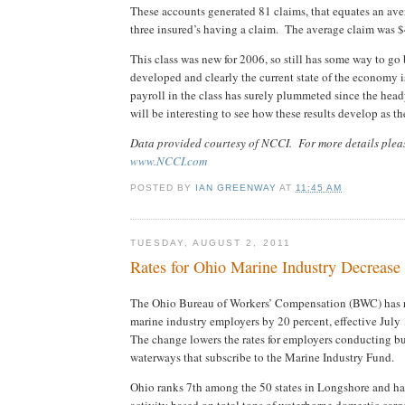
These accounts generated 81 claims, that equates an ave
three insured’s having a claim. The average claim was 
This class was new for 2006, so still has some way to go 
developed and clearly the current state of the economy i
payroll in the class has surely plummeted since the head
will be interesting to see how these results develop as th
Data provided courtesy of NCCI. For more details pleas
www.NCCI.com
POSTED BY
IAN GREENWAY
AT
11:45 AM
TUESDAY, AUGUST 2, 2011
Rates for Ohio Marine Industry Decreas
The Ohio Bureau of Workers’ Compensation (BWC) has re
marine industry employers by 20 percent, effective July
The change lowers the rates for employers conducting b
waterways that subscribe to the Marine Industry Fund.
Ohio ranks 7th among the 50 states in Longshore and h
activity based on total tons of waterborne domestic car