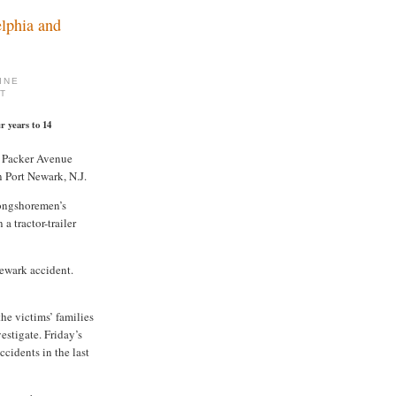
lphia and
INE
MT
r years to 14
t Packer Avenue
 Port Newark, N.J.
ongshoremen’s
a tractor-trailer
ewark accident.
he victims’ families
estigate. Friday’s
cidents in the last