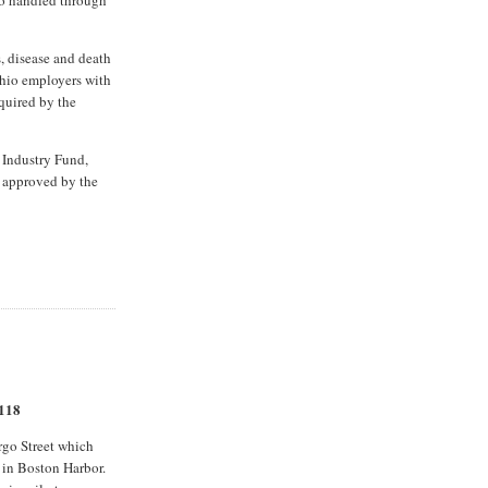
, disease and death
Ohio employers with
quired by the
 Industry Fund,
if approved by the
 118
rgo Street which
 in Boston Harbor.