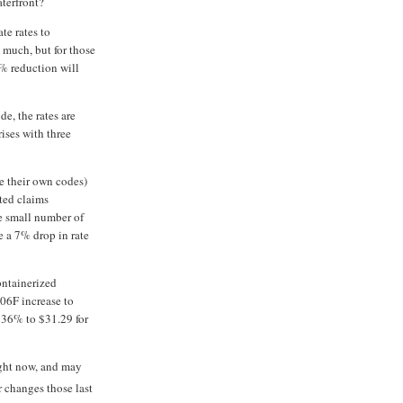
terfront?
te rates to
 much, but for those
% reduction will
e, the rates are
rises with three
e their own codes)
ted claims
e small number of
e a 7% drop in rate
ntainerized
006F increase to
 36% to $31.29 for
right now, and may
r changes those last