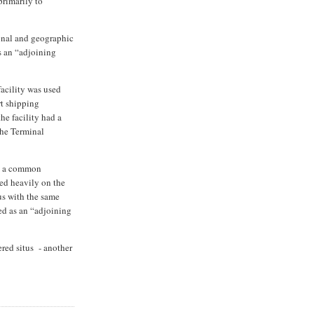
primarily to
ional and geographic
as an “adjoining
facility was used
rt shipping
the facility had a
the Terminal
in a common
ed heavily on the
us with the same
ied as an “adjoining
red situs - another