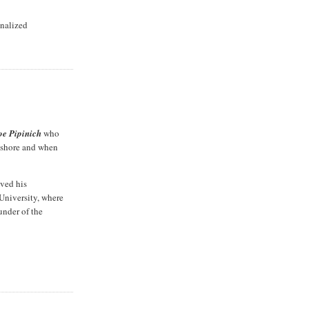
inalized
oe Pipinich
who
ngshore and when
ived his
 University, where
under of the