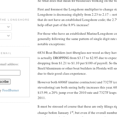
So what does that mean for businesses working on the wa
First and foremost the Longshore multiplier to change sta
Longshore is decreasing slightly from 2.23 to 2.17 -- not
that do not have an established Longshore code; the 2.7
 THE LONGSHORE BLOG
help offset part of the 8.9% increase!
For those who have an established Marine/Longshore cod
generally following the same pattern of single digit rate 
notable exceptions:
6834 Boat Builders (not fiberglass nor wood as they hav
 EMAIL
is actually DROPPING from $3.17 to $2.95 due to expec
dropping from $1.21 to $1.10 per $100 of payroll. So th
email address:
Steel/Aluminum or other boat builders in Florida will se
due to their good class experience.
However both 6006F (marine contractors) and 7327F (co
stevedoring) are both seeing hefty increases this year. 6
by
FeedBurner
$15.99, a 20% jump over the 2010 rate and 7327F leaps
2011.
It must be stressed of course that these are only filings 
st
change before January 1
, but even if the overall numbe