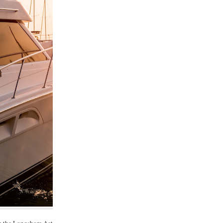
m the Longshore Act