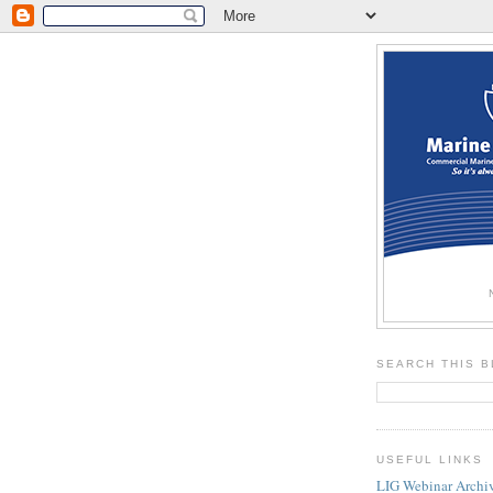
SEARCH THIS 
USEFUL LINKS
LIG Webinar Archi