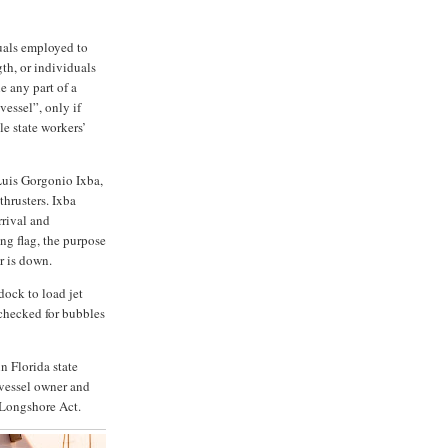
uals employed to
gth, or individuals
e any part of a
vessel”, only if
e state workers’
Luis Gorgonio Ixba,
hrusters. Ixba
rrival and
ng flag, the purpose
er is down.
dock to load jet
 checked for bubbles
n Florida state
 vessel owner and
 Longshore Act.