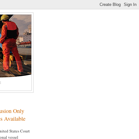
E
lusion Only
s Available
nited States Court
ional vessel