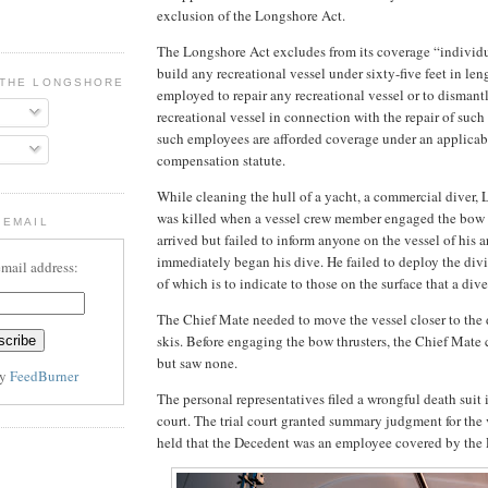
exclusion of the Longshore Act.
The Longshore Act excludes from its coverage “individ
build any recreational vessel under sixty-five feet in len
 THE LONGSHORE BLOG
employed to repair any recreational vessel or to dismantl
recreational vessel in connection with the repair of such 
such employees are afforded coverage under an applicabl
compensation statute.
While cleaning the hull of a yacht, a commercial diver, 
was killed when a vessel crew member engaged the bow t
 EMAIL
arrived but failed to inform anyone on the vessel of his a
immediately began his dive. He failed to deploy the divi
email address:
of which is to indicate to those on the surface that a div
The Chief Mate needed to move the vessel closer to the 
skis. Before engaging the bow thrusters, the Chief Mate
but saw none.
by
FeedBurner
The personal representatives filed a wrongful death suit i
court. The trial court granted summary judgment for the
held that the Decedent was an employee covered by the