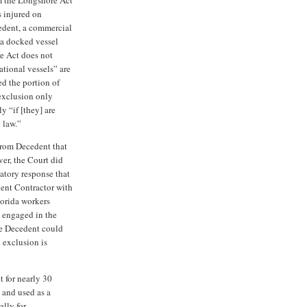
s injured on
cedent, a commercial
 a docked vessel
re Act does not
ational vessels” are
d the portion of
 exclusion only
y “if [they] are
 law.”
from Decedent that
er, the Court did
atory response that
ent Contractor with
orida workers
 engaged in the
he Decedent could
l exclusion is
 for nearly 30
d and used as a
ally for