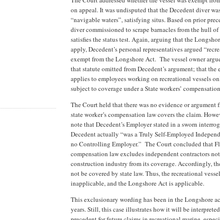
on appeal. It was undisputed that the Decedent diver wa
“navigable waters”, satisfying situs. Based on prior pre
diver commissioned to scrape barnacles from the hull of
satisfies the status test. Again, arguing that the Longsho
apply, Decedent’s personal representatives argued “recre
exempt from the Longshore Act. The vessel owner argue
that statute omitted from Decedent’s argument; that the
applies to employees working on recreational vessels onl
subject to coverage under a State workers’ compensation
The Court held that there was no evidence or argument 
state worker’s compensation law covers the claim. Howev
note that Decedent’s Employer stated in a sworn interrog
Decedent actually “was a Truly Self-Employed Independ
no Controlling Employer.” The Court concluded that Fl
compensation law excludes independent contractors not
construction industry from its coverage. Accordingly, t
not be covered by state law. Thus, the recreational vesse
inapplicable, and the Longshore Act is applicable.
This exclusionary wording has been in the Longshore act
years. Still, this case illustrates how it will be interprete
precedent for future claims in recreational marine, especi