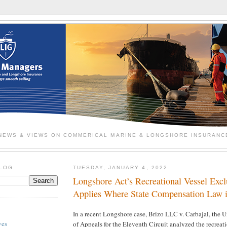
NEWS & VIEWS ON COMMERICAL MARINE & LONGSHORE INSURANC
BLOG
TUESDAY, JANUARY 4, 2022
Longshore Act’s Recreational Vessel Exc
Applies Where State Compensation Law i
In a recent Longshore case, Brizo LLC v. Carbajal, the U
ves
of Appeals for the Eleventh Circuit analyzed the recreat