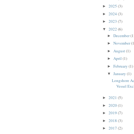
2025
(3)
►
2024
(3)
►
2023
(7)
►
2022
(6)
▼
December
(1
►
November
(1
►
August
(1)
►
April
(1)
►
February
(1)
►
January
(1)
▼
Longshore Ac
Vessel Exc
2021
(5)
►
2020
(1)
►
2019
(7)
►
2018
(3)
►
2017
(2)
►