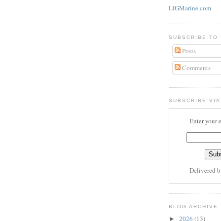
LIGMarine.com
SUBSCRIBE TO
Posts
Comments
SUBSCRIBE VIA
Enter your 
Delivered 
BLOG ARCHIVE
2026
(13)
►