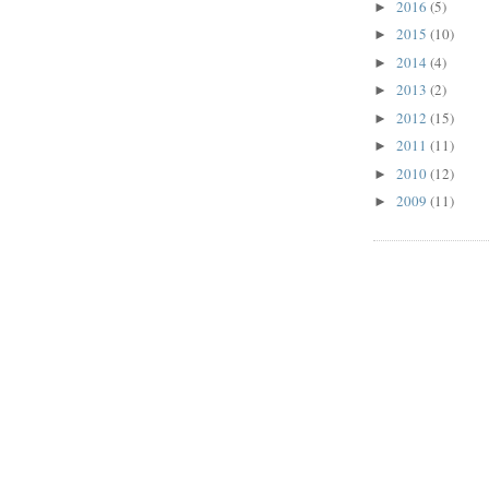
2016
(5)
►
2015
(10)
►
2014
(4)
►
2013
(2)
►
2012
(15)
►
2011
(11)
►
2010
(12)
►
2009
(11)
►