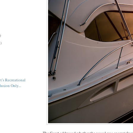
)
)
t’s Recreational
lusion Only...
The Court addressed whether the vessel was exempt fro