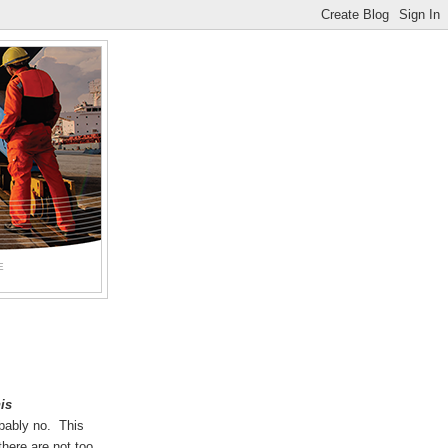
E
his
bably no. This
here are not too