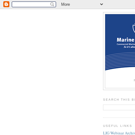
SEARCH THIS 
USEFUL LINKS
LIG Webinar Archi