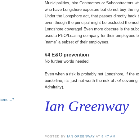
Municipalities, hire Contractors or Subcontractors w
who have Longshore exposure but do not buy the rig
Under the Longshore act, that passes directly back to
even though the principal might be excluded themse
Longshore coverage! Even more obscure is the subc
used a PEO/Leasing company for their employees bu
“name” a subset of their employees.
#4 E&O prevention
No further words needed.
Even when a risk is probably not Longshore, if the e
borderline, it's just not worth the risk of
not
covering 
Admiralty).
shore….?
Ian Greenway
POSTED BY
IAN GREENWAY
AT
9:47 AM