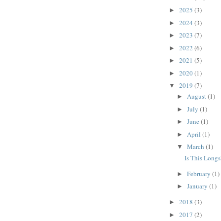
2025
(3)
►
2024
(3)
►
2023
(7)
►
2022
(6)
►
2021
(5)
►
2020
(1)
►
2019
(7)
▼
August
(1)
►
July
(1)
►
June
(1)
►
April
(1)
►
March
(1)
▼
Is This Long
February
(1)
►
January
(1)
►
2018
(3)
►
2017
(2)
►