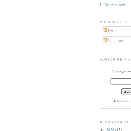
LIGMarine.com
SUBSCRIBE TO
Posts
Comments
SUBSCRIBE VIA
Enter your 
Delivered 
BLOG ARCHIVE
2026
(13)
►