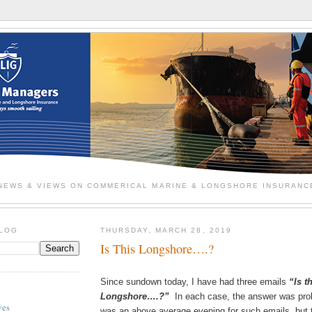
NEWS & VIEWS ON COMMERICAL MARINE & LONGSHORE INSURANC
BLOG
THURSDAY, MARCH 28, 2019
Is This Longshore….?
Since sundown today, I have had three emails
“Is t
Longshore….?”
In each case, the answer was pro
ves
was an above average evening for such emails, but t