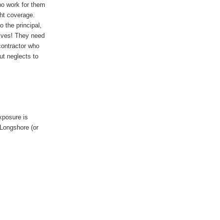
ho work for them
ht coverage.
 the principal,
lves! They need
ontractor who
t neglects to
xposure is
Longshore (or