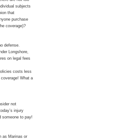
dividual subjects
ion that
anyone purchase
the coverage)?
no defense.
under Longshore,
ures on legal fees
licies costs less
s coverage! What a
sider not
oday’s injury
ind someone to pay!
h as Marinas or