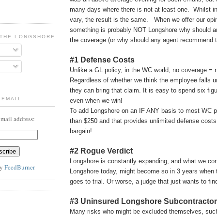
many days where there is not at least one. Whilst in
vary, the result is the same. When we offer our opin
something is probably NOT Longshore why should 
 THE LONGSHORE BLOG
the coverage (or why should any agent recommend 
#1 Defense Costs
Unlike a GL policy, in the WC world, no coverage = 
Regardless of whether we think the employee falls 
they can bring that claim. It is easy to spend six fig
 EMAIL
even when we win!
To add Longshore on an IF ANY basis to most WC po
email address:
than $250 and that provides unlimited defense cost
bargain!
#2 Rogue Verdict
Longshore is constantly expanding, and what we con
by
FeedBurner
Longshore today, might become so in 3 years when t
goes to trial. Or worse, a judge that just wants to f
#3 Uninsured Longshore Subcontractor
Many risks who might be excluded themselves, suc