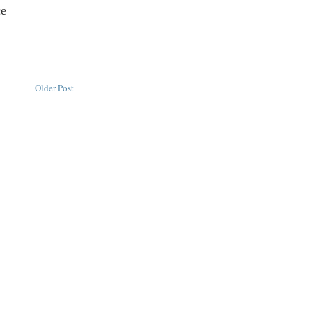
ce
Older Post