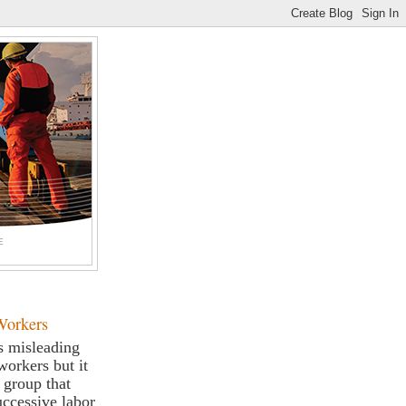
E
Workers
s misleading
workers but it
a group that
successive labor