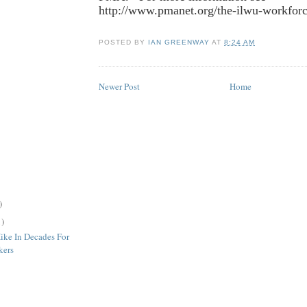
http://www.pmanet.org/the-ilwu-workfor
POSTED BY
IAN GREENWAY
AT
8:24 AM
Newer Post
Home
)
1)
ike In Decades For
kers