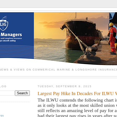
NEWS & VIEWS ON COMMERICAL MARINE & LONGSHORE INSURANC
BLOG
TUESDAY, SEPTEMBER 8, 2015
Largest Pay Hike In Decades For ILWU 
The ILWU contends the following chart i
as it only looks at the most skilled union 
still reflects an amazing level of pay for 
ves
had their largest pay rises in years after 