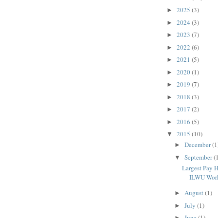
2025
(3)
►
2024
(3)
►
2023
(7)
►
2022
(6)
►
2021
(5)
►
2020
(1)
►
2019
(7)
►
2018
(3)
►
2017
(2)
►
2016
(5)
►
2015
(10)
▼
December
(1
►
September
(
▼
Largest Pay H
ILWU Wor
August
(1)
►
July
(1)
►
June
(1)
►