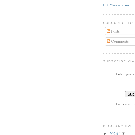
LIGMarine.com
SUBSCRIBE TO
Posts
Comments
SUBSCRIBE VIA
Enter your 
Delivered 
BLOG ARCHIVE
2026
(13)
►