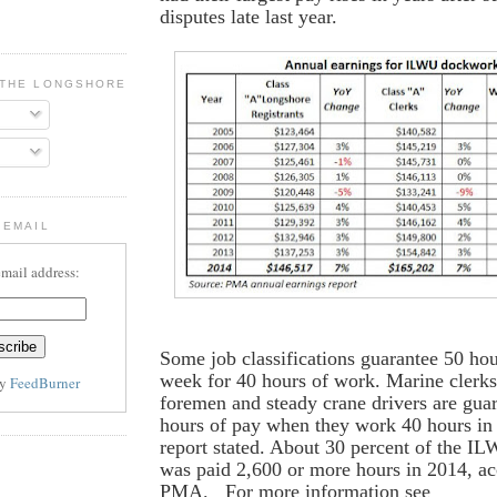
disputes late last year.
 THE LONGSHORE BLOG
 EMAIL
email address:
Some job classifications guarantee 50 ho
week for 40 hours of work. Marine clerks
by
FeedBurner
foremen and steady crane drivers are gua
hours of pay when they work 40 hours in
report stated. About 30 percent of the I
was paid 2,600 or more hours in 2014, ac
PMA. For more information see