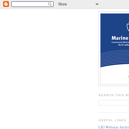
SEARCH THIS 
USEFUL LINKS
LIG Webinar Archi