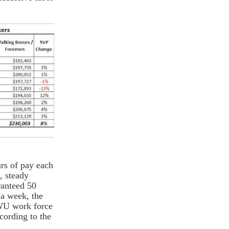
urs of pay each
, steady
ranteed 50
 a week, the
LWU work force
cording to the