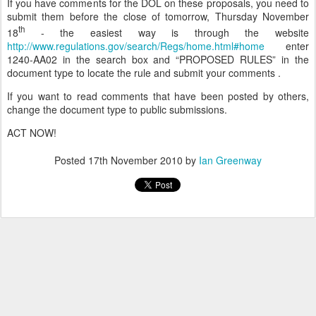
If you have comments for the DOL on these proposals, you need to
submit them before the close of tomorrow, Thursday November
th
18
- the easiest way is through the website
http://www.regulations.gov/search/Regs/home.html#home
enter
1240-AA02 in the search box and “PROPOSED RULES” in the
document type to locate the rule and submit your comments .
If you want to read comments that have been posted by others,
change the document type to public submissions.
ACT NOW!
Posted
17th November 2010
by
Ian Greenway