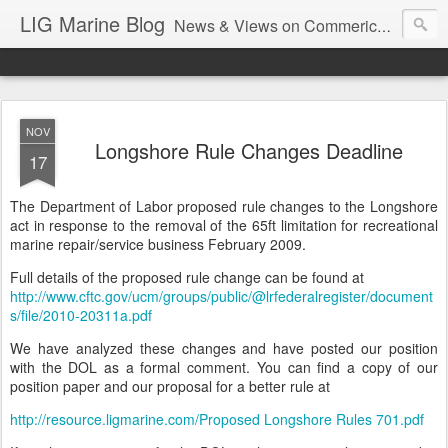
LIG Marine Blog
News & Views on Commerical Marine & Longshore Insurance
NOV
Longshore Rule Changes Deadline
17
The Department of Labor proposed rule changes to the Longshore
act in response to the removal of the 65ft limitation for recreational
marine repair/service business February 2009.
Full details of the proposed rule change can be found at
http://www.cftc.gov/ucm/groups/public/@lrfederalregister/document
s/file/2010-20311a.pdf
We have analyzed these changes and have posted our position
with the DOL as a formal comment. You can find a copy of our
position paper and our proposal for a better rule at
http://resource.ligmarine.com/Proposed Longshore Rules 701.pdf