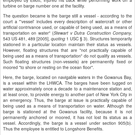
employed by Elliott, injured his back while performing work on a
turbine on barge number one at the facility.
The question became is the barge still a vessel - according to the
court a "'vessel' includes every description of watercraft or other
artificial contrivance used, or capable of being used, as a means of
transportation on water" (
Stewart v Dutra Construction Company,
543 US 481, 489 [2005],
quoting
1 USC § 3). Structures temporarily
stationed in a particular location maintain their status as vessels.
However, floating structures that are "not practically capable of
being used as a means of transportation" do not qualify as vessels.
Such floating structures (non-vessels) are permanently fixed or
moored "to shore or resting on the ocean floor".
Here, the barge, located on navigable waters in the Gowanus Bay,
is a vessel within the LHWCA. The barges have been tugged on
water approximately once a decade to a maintenance station and,
at least once, to provide energy to another part of New York City in
an emergency. Thus, the barge at issue is practically capable of
being used as a means of transportation on water. Although the
barge is stationed at the Gowanus facility, because it is not
permanently anchored or moored, it has not lost its status as a
vessel. Accordingly, the barge is a vessel under section 905(b).
Thus the employee is entitled to Longshore Benefits.