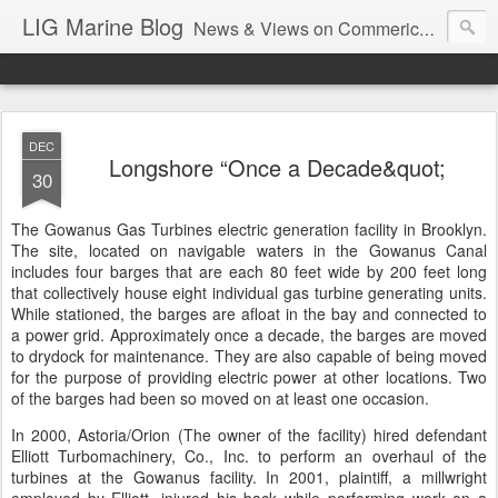
LIG Marine Blog
News & Views on Commerical Marine & Longshore Insurance
DEC
Longshore “Once a Decade&quot;
30
The Gowanus Gas Turbines electric generation facility in Brooklyn.
The site, located on navigable waters in the Gowanus Canal
includes four barges that are each 80 feet wide by 200 feet long
that collectively house eight individual gas turbine generating units.
While stationed, the barges are afloat in the bay and connected to
a power grid. Approximately once a decade, the barges are moved
to drydock for maintenance. They are also capable of being moved
for the purpose of providing electric power at other locations. Two
of the barges had been so moved on at least one occasion.
In 2000, Astoria/Orion (The owner of the facility) hired defendant
Elliott Turbomachinery, Co., Inc. to perform an overhaul of the
turbines at the Gowanus facility. In 2001, plaintiff, a millwright